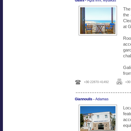
Galini -
Agia Irini, Mytakas
The 
the
Clea
at G
Room
acc
gar
cha
Gal
fro
+30
22870-41492
+3
...............................
Giannoulis -
Adamas
Loc
feat
acc
equi