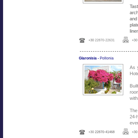
Tas
arch
and 
plat
line
+30
22870-22631
+3
...............................
Glaronisia -
Pollonia
As y
Hote
Buil
room
with
The 
24-h
ever
+30
22870-41468
+3