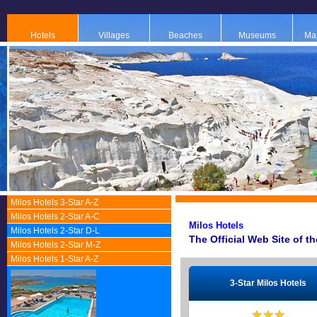
Hotels
Villages
Beaches
Museums
Map
Milos Hotels 3-Star A-Z
Milos Hotels 2-Star A-C
Μilos Ηotels
Milos Hotels 2-Star D-L
The Official Web Site of t
Milos Hotels 2-Star M-Z
Milos Hotels 1-Star A-Z
3-Star Milos Hotels