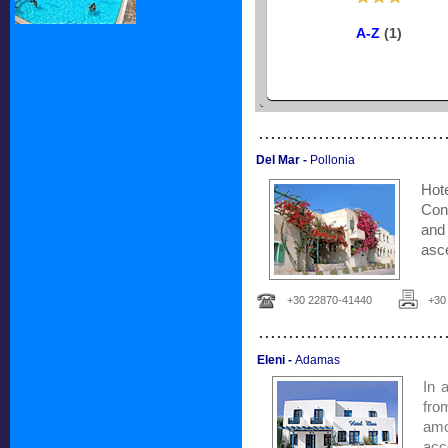
A-Z
(1)
...............................
Del Mar -
Pollonia
Hote
Con
and
asce
+30 22870-41440
+30
...............................
Eleni -
Adamas
In 
fro
am
acc