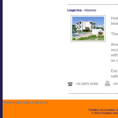
...............................
Liogerma -
Adamas
Hot
bea
Ther
Ame
rec
with
as o
Each
safe
+30
22870-22300
+3
...............................
Hotels
>
Milos Hotels 2-Star D-L
>
Hoteliers Association
© 2010 Hoteliers Asso