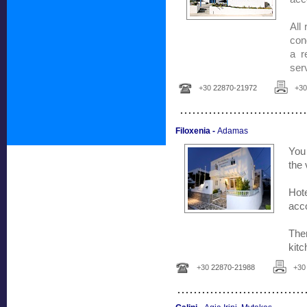
All
con
a r
serv
+30
22870-21972
+3
...............................
Filoxenia -
Adamas
You 
the 
Hot
acc
The
kit
+30
22870-21988
+3
...............................