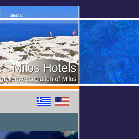
SiteMap
Milos Hotels
oteliers Association of Milos