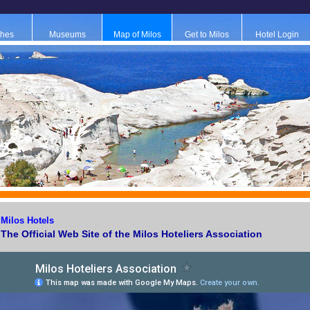
hes
Museums
Map of Milos
Get to Milos
Hotel Login
H
Μilos Ηotels
The Official Web Site of the Milos Hoteliers Association