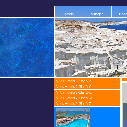
Hotels
Villages
Beac
Milos Hotels 3-Star A-Z
Milos Hotels 2-Star A-C
Milos Hotels 2-Star D-L
Milos Hotels 2-Star M-Z
Milos Hotels 1-Star A-Z