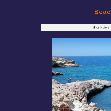
Beac
Milos Hotels 