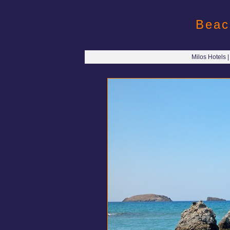
Beac
Milos Hotels 