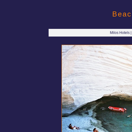
Beac
Milos Hotels 