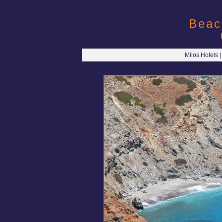
Beac
Milos Hotels 