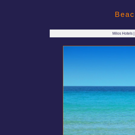
Beac
Milos Hotels 