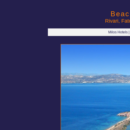
Beac
Rivari, Fa
Milos Hotels 